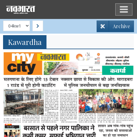
Archive
Kawardha