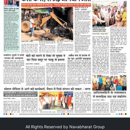
All Rights Reserved by Navabharat Group